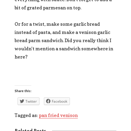
bit of grated parmesan on top.
Or for a twist, make some garlic bread
instead of pasta, and make a venison garlic
bread parm sandwich. Did you really think I
wouldn’t mention a sandwich somewhere in
here?
Share this:
Twitter
Facebook
Tagged as:
pan fried venison