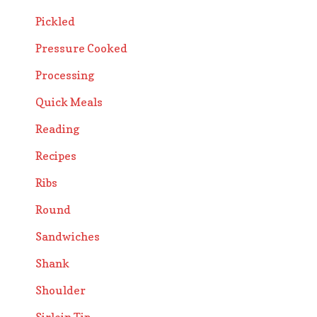
Pickled
Pressure Cooked
Processing
Quick Meals
Reading
Recipes
Ribs
Round
Sandwiches
Shank
Shoulder