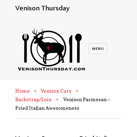
Venison Thursday
MENU
Home
Venison Cuts
Backstrap/Loin
Venison Parmesan –
Fried Italian Awesomeness