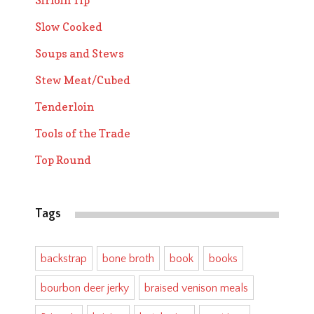
Sirloin Tip
Slow Cooked
Soups and Stews
Stew Meat/Cubed
Tenderloin
Tools of the Trade
Top Round
Tags
backstrap
bone broth
book
books
bourbon deer jerky
braised venison meals