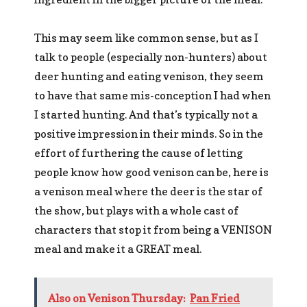
This may seem like common sense, but as I
talk to people (especially non-hunters) about
deer hunting and eating venison, they seem
to have that same mis-conception I had when
I started hunting. And that’s typically not a
positive impression in their minds. So in the
effort of furthering the cause of letting
people know how good venison can be, here is
a venison meal where the deer is the star of
the show, but plays with a whole cast of
characters that stop it from being a VENISON
meal and make it a GREAT meal.
Also on Venison Thursday:
Pan Fried