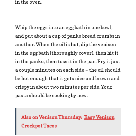
in the oven.
Whip the eggs into an egg bath in one bowl,
and put about a cup of panko bread crumbs in
another. When the oil is hot, dip the venison
in the egg bath (thoroughly cover), then hit it
in the panko, then toss it in the pan. Fry it just
a couple minutes on each side – the oil should
be hot enough that it gets nice and brown and
crispy in about two minutes per side. Your
pasta should be cooking by now.
Also on Venison Thursday:
Easy Venison
Crockpot Tacos