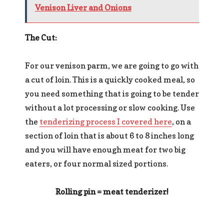
Venison Liver and Onions
The Cut:
For our venison parm, we are going to go with
a cut of loin. This is a quickly cooked meal, so
you need something that is going to be tender
without a lot processing or slow cooking. Use
the
tenderizing process I covered here
, on a
section of loin that is about 6 to 8 inches long
and you will have enough meat for two big
eaters, or four normal sized portions.
Rolling pin = meat tenderizer!