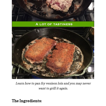
Learn how to pan fry venison loin and you may never
want to grill it again.
The Ingredients: