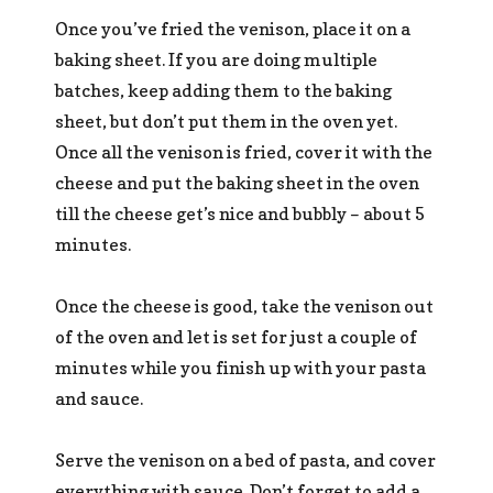
Once you’ve fried the venison, place it on a
baking sheet. If you are doing multiple
batches, keep adding them to the baking
sheet, but don’t put them in the oven yet.
Once all the venison is fried, cover it with the
cheese and put the baking sheet in the oven
till the cheese get’s nice and bubbly – about 5
minutes.
Once the cheese is good, take the venison out
of the oven and let is set for just a couple of
minutes while you finish up with your pasta
and sauce.
Serve the venison on a bed of pasta, and cover
everything with sauce. Don’t forget to add a