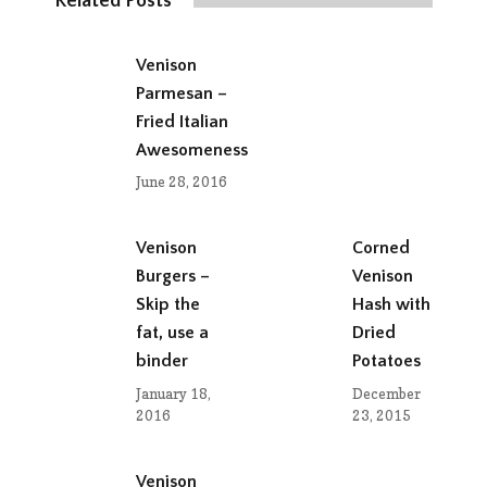
Related Posts
Venison
Parmesan –
Fried Italian
Awesomeness
June 28, 2016
Venison
Corned
Burgers –
Venison
Skip the
Hash with
fat, use a
Dried
binder
Potatoes
January 18,
December
2016
23, 2015
Venison