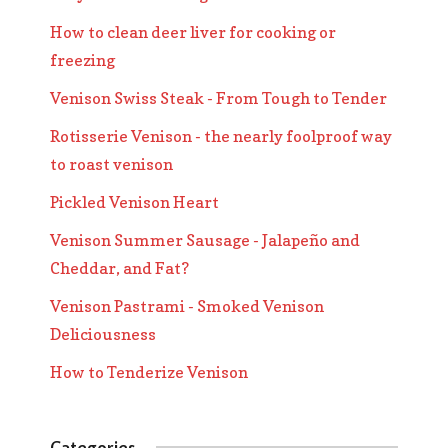
How to clean deer liver for cooking or
freezing
Venison Swiss Steak - From Tough to Tender
Rotisserie Venison - the nearly foolproof way
to roast venison
Pickled Venison Heart
Venison Summer Sausage - Jalapeño and
Cheddar, and Fat?
Venison Pastrami - Smoked Venison
Deliciousness
How to Tenderize Venison