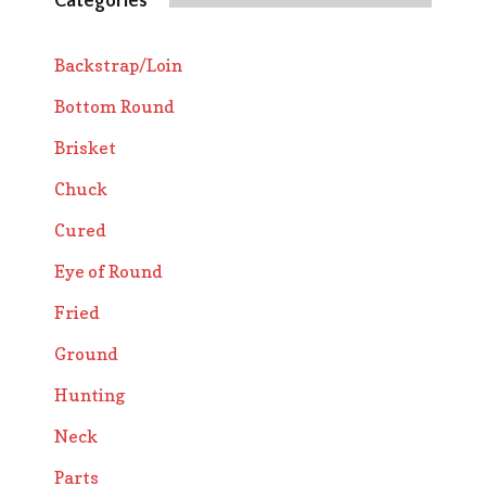
Categories
Backstrap/Loin
Bottom Round
Brisket
Chuck
Cured
Eye of Round
Fried
Ground
Hunting
Neck
Parts