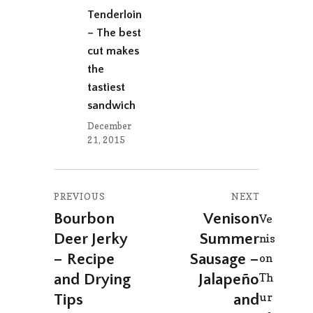
Tenderloin
– The best
cut makes
the
tastiest
sandwich
December
21, 2015
Post
PREVIOUS
NEXT
navigation
Bourbon
Venison
Previous
Next
Ve
Deer Jerky
Summer
post:
post:
nis
– Recipe
Sausage –
on
Th
and Drying
Jalapeño
ur
Tips
and