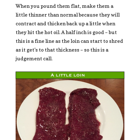
When you pound them flat, make them a
little thinner than normal because they will
contract and thicken back up a little when
they hit the hot oil. A half inch is good – but
this is a fine line as the loin can start to shred
as it get’s to that thickness – so this is a
judgement call.