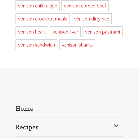
venison chili recipe
venison corned beef
venison crockpot meals
venison dirty rice
venison heart
venison liver
venison pastrami
venison sandwich
venison shanks
Home
expand
Recipes
child
menu