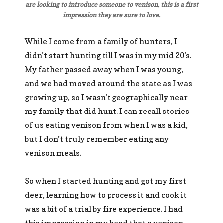
are looking to introduce someone to venison, this is a first
impression they are sure to love.
While I come from a family of hunters, I
didn’t start hunting till I was in my mid 20’s.
My father passed away when I was young,
and we had moved around the state as I was
growing up, so I wasn’t geographically near
my family that did hunt. I can recall stories
of us eating venison from when I was a kid,
but I don’t truly remember eating any
venison meals.
So when I started hunting and got my first
deer, learning how to process it and cook it
was a bit of a trial by fire experience. I had
this impression in my head that a venison