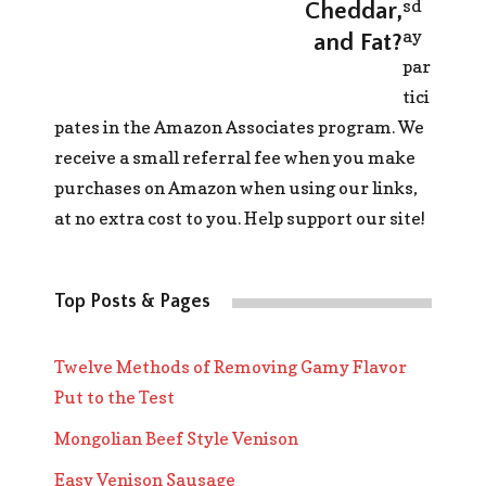
sd
Cheddar,
ay
and Fat?
par
tici
pates in the Amazon Associates program. We
receive a small referral fee when you make
purchases on Amazon when using our links,
at no extra cost to you. Help support our site!
Top Posts & Pages
Twelve Methods of Removing Gamy Flavor
Put to the Test
Mongolian Beef Style Venison
Easy Venison Sausage