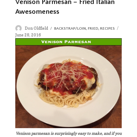
Venison Parmesan – Fried Italian
Awesomeness
Author
Posted
Don Oldfield
CATEGORIES
BACKSTRAP/LOIN
,
FRIED
,
RECIPES
on
June 28, 2016
Venison parmesan is surprisingly easy to make, and if you