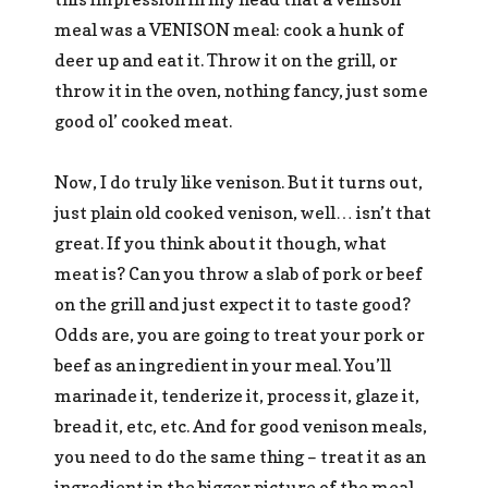
meal was a VENISON meal: cook a hunk of
deer up and eat it. Throw it on the grill, or
throw it in the oven, nothing fancy, just some
good ol’ cooked meat.
Now, I do truly like venison. But it turns out,
just plain old cooked venison, well… isn’t that
great. If you think about it though, what
meat is? Can you throw a slab of pork or beef
on the grill and just expect it to taste good?
Odds are, you are going to treat your pork or
beef as an ingredient in your meal. You’ll
marinade it, tenderize it, process it, glaze it,
bread it, etc, etc. And for good venison meals,
you need to do the same thing – treat it as an
ingredient in the bigger picture of the meal.