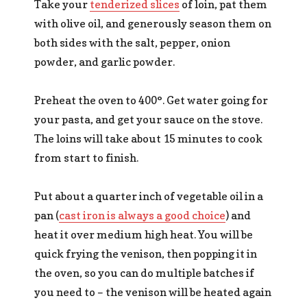
Take your
tenderized slices
of loin, pat them
with olive oil, and generously season them on
both sides with the salt, pepper, onion
powder, and garlic powder.
Preheat the oven to 400°. Get water going for
your pasta, and get your sauce on the stove.
The loins will take about 15 minutes to cook
from start to finish.
Put about a quarter inch of vegetable oil in a
pan (
cast iron is always a good choice
) and
heat it over medium high heat. You will be
quick frying the venison, then popping it in
the oven, so you can do multiple batches if
you need to – the venison will be heated again