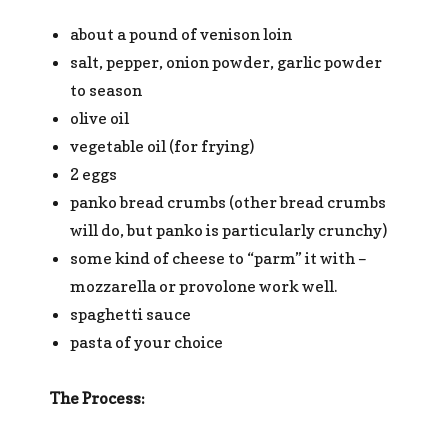
about a pound of venison loin
salt, pepper, onion powder, garlic powder
to season
olive oil
vegetable oil (for frying)
2 eggs
panko bread crumbs (other bread crumbs
will do, but panko is particularly crunchy)
some kind of cheese to “parm” it with –
mozzarella or provolone work well.
spaghetti sauce
pasta of your choice
The Process: