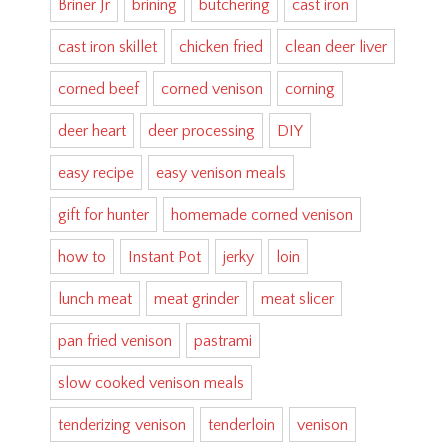
Briner Jr
brining
butchering
cast iron
cast iron skillet
chicken fried
clean deer liver
corned beef
corned venison
corning
deer heart
deer processing
DIY
easy recipe
easy venison meals
gift for hunter
homemade corned venison
how to
Instant Pot
jerky
loin
lunch meat
meat grinder
meat slicer
pan fried venison
pastrami
slow cooked venison meals
tenderizing venison
tenderloin
venison