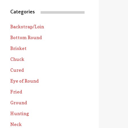
Categories
Backstrap/Loin
Bottom Round
Brisket
Chuck
Cured
Eye of Round
Fried
Ground
Hunting
Neck