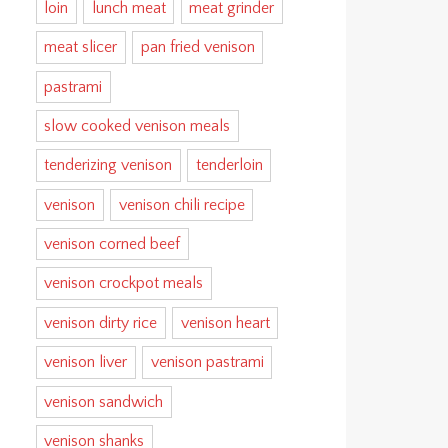
loin
lunch meat
meat grinder
meat slicer
pan fried venison
pastrami
slow cooked venison meals
tenderizing venison
tenderloin
venison
venison chili recipe
venison corned beef
venison crockpot meals
venison dirty rice
venison heart
venison liver
venison pastrami
venison sandwich
venison shanks