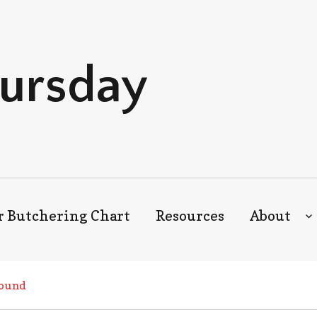
hursday
r Butchering Chart
Resources
About
ound