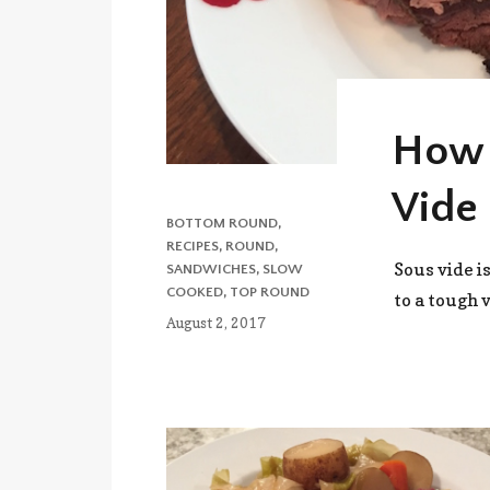
How 
Vide 
CATEGORIES
BOTTOM ROUND
,
RECIPES
,
ROUND
,
Sous vide i
SANDWICHES
,
SLOW
COOKED
,
TOP ROUND
to a tough 
Posted
August 2, 2017
on