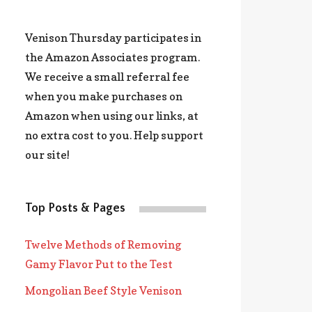
Venison Thursday participates in
the Amazon Associates program.
We receive a small referral fee
when you make purchases on
Amazon when using our links, at
no extra cost to you. Help support
our site!
Top Posts & Pages
Twelve Methods of Removing
Gamy Flavor Put to the Test
Mongolian Beef Style Venison