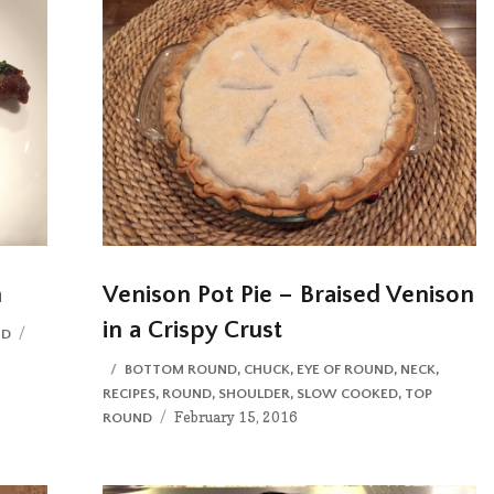
n
Venison Pot Pie – Braised Venison
in a Crispy Crust
Posted
ND
on
CATEGORIES
BOTTOM ROUND
,
CHUCK
,
EYE OF ROUND
,
NECK
,
RECIPES
,
ROUND
,
SHOULDER
,
SLOW COOKED
,
TOP
Posted
February 15, 2016
ROUND
on