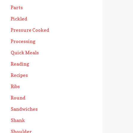
Parts
Pickled
Pressure Cooked
Processing
Quick Meals
Reading
Recipes
Ribs
Round
Sandwiches
Shank
Shoulder