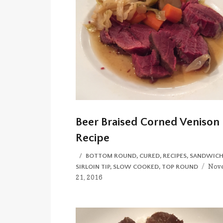
Beer Braised Corned Venison
Recipe
CATEGORIES
BOTTOM ROUND
,
CURED
,
RECIPES
,
SANDWICH
Post
Nov
SIRLOIN TIP
,
SLOW COOKED
,
TOP ROUND
on
21, 2016