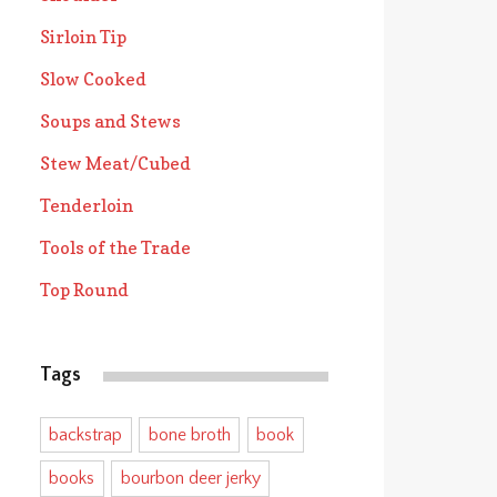
Sirloin Tip
Slow Cooked
Soups and Stews
Stew Meat/Cubed
Tenderloin
Tools of the Trade
Top Round
Tags
backstrap
bone broth
book
books
bourbon deer jerky