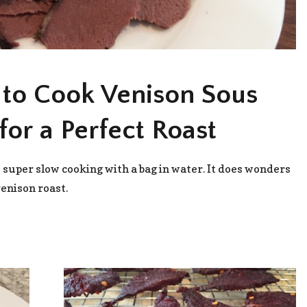
to Cook Venison Sous
for a Perfect Roast
s super slow cooking with a bag in water. It does wonders
venison roast.