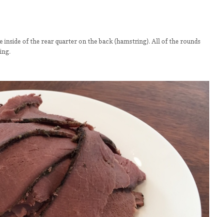
he inside of the rear quarter on the back (hamstring). All of the rounds
ing.