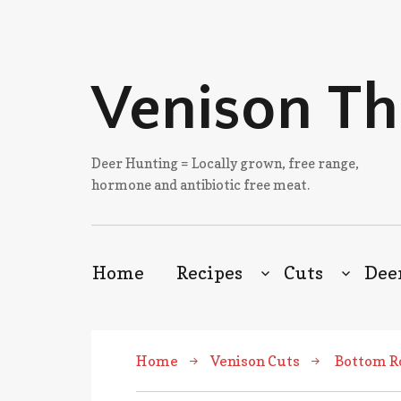
Venison T
Deer Hunting = Locally grown, free range,
hormone and antibiotic free meat.
Home
Recipes
Cuts
Dee
Home
Venison Cuts
Bottom R