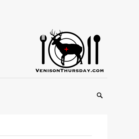
SEARCH