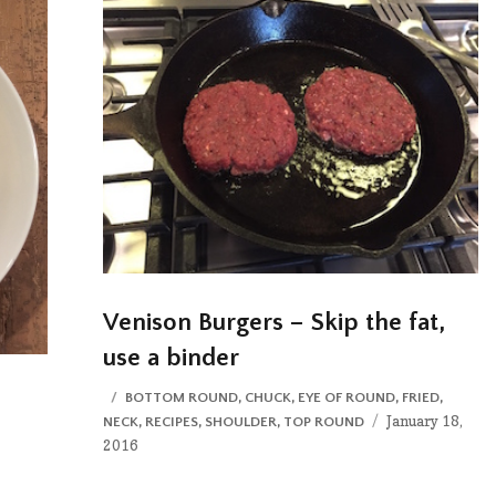
Venison Burgers – Skip the fat,
use a binder
CATEGORIES
BOTTOM ROUND
,
CHUCK
,
EYE OF ROUND
,
FRIED
,
Posted
January 18,
NECK
,
RECIPES
,
SHOULDER
,
TOP ROUND
on
2016