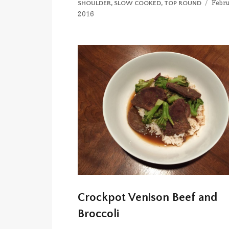
Poste
Febru
SHOULDER
,
SLOW COOKED
,
TOP ROUND
on
2016
Crockpot Venison Beef and
Broccoli