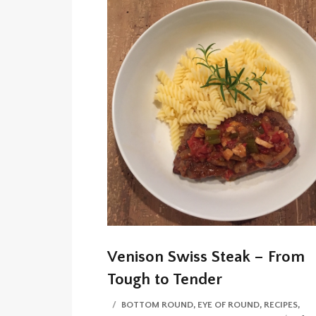
Venison Swiss Steak – From
Tough to Tender
CATEGORIES
BOTTOM ROUND
,
EYE OF ROUND
,
RECIPES
,