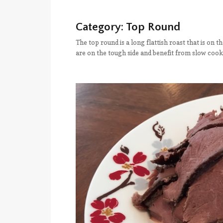
Category:
Top Round
The top round is a long flattish roast that is on t
are on the tough side and benefit from slow cook