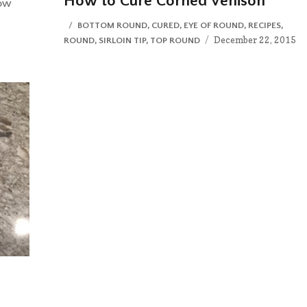
How to Cure Corned Venison
OW
CATEGORIES
BOTTOM ROUND
,
CURED
,
EYE OF ROUND
,
RECIPES
,
Posted
December 22, 2015
ROUND
,
SIRLOIN TIP
,
TOP ROUND
on