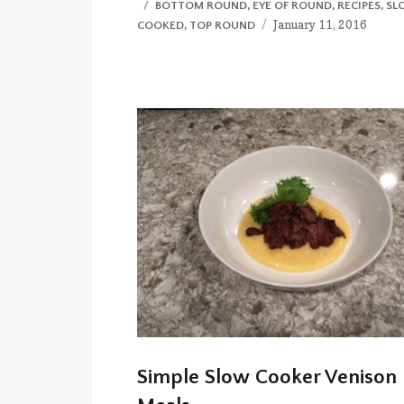
CATEGORIES
BOTTOM ROUND
,
EYE OF ROUND
,
RECIPES
,
SL
Posted
January 11, 2016
COOKED
,
TOP ROUND
on
Simple Slow Cooker Venison