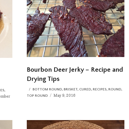
Bourbon Deer Jerky – Recipe and
Drying Tips
CATEGORIES
BOTTOM ROUND
,
BRISKET
,
CURED
,
RECIPES
,
ROUND
,
ES
,
Posted
May 9, 2016
TOP ROUND
ed
ember
on