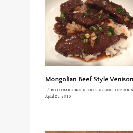
Mongolian Beef Style Veniso
CATEGORIES
BOTTOM ROUND
,
RECIPES
,
ROUND
,
TOP ROU
April 25, 2016