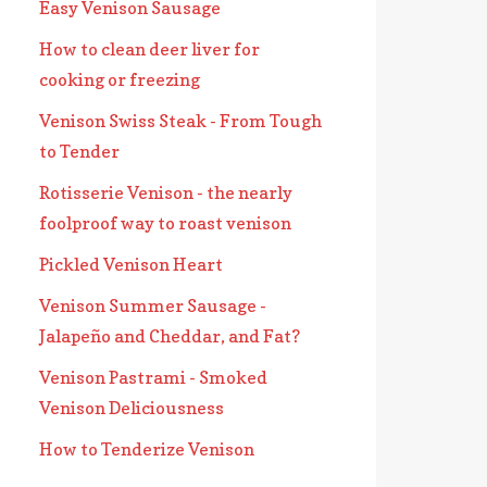
Easy Venison Sausage
How to clean deer liver for
cooking or freezing
Venison Swiss Steak - From Tough
to Tender
Rotisserie Venison - the nearly
foolproof way to roast venison
Pickled Venison Heart
Venison Summer Sausage -
Jalapeño and Cheddar, and Fat?
Venison Pastrami - Smoked
Venison Deliciousness
How to Tenderize Venison