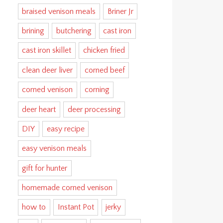
braised venison meals
Briner Jr
brining
butchering
cast iron
cast iron skillet
chicken fried
clean deer liver
corned beef
corned venison
corning
deer heart
deer processing
DIY
easy recipe
easy venison meals
gift for hunter
homemade corned venison
how to
Instant Pot
jerky