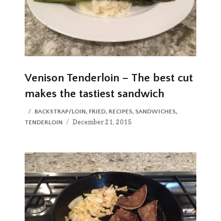
Venison Tenderloin – The best cut
makes the tastiest sandwich
CATEGORIES
BACKSTRAP/LOIN
,
FRIED
,
RECIPES
,
SANDWICHES
,
Posted
December 21, 2015
TENDERLOIN
on