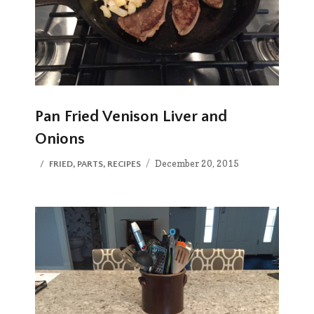
Pan Fried Venison Liver and
Onions
Posted
CATEGORIES
December 20, 2015
FRIED
,
PARTS
,
RECIPES
on