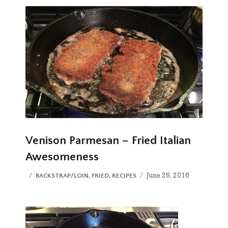
Venison Parmesan – Fried Italian
Awesomeness
Posted
CATEGORIES
June 28, 2016
BACKSTRAP/LOIN
,
FRIED
,
RECIPES
on