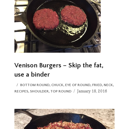
Venison Burgers – Skip the fat,
use a binder
CATEGORIES
BOTTOM ROUND
,
CHUCK
,
EYE OF ROUND
,
FRIED
,
NECK
,
Posted
January 18, 2016
RECIPES
,
SHOULDER
,
TOP ROUND
on