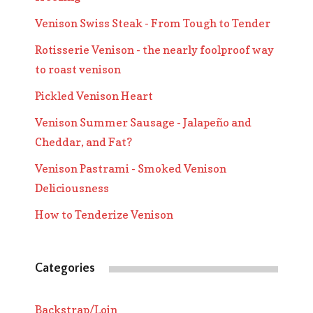
Venison Swiss Steak - From Tough to Tender
Rotisserie Venison - the nearly foolproof way
to roast venison
Pickled Venison Heart
Venison Summer Sausage - Jalapeño and
Cheddar, and Fat?
Venison Pastrami - Smoked Venison
Deliciousness
How to Tenderize Venison
Categories
Backstrap/Loin