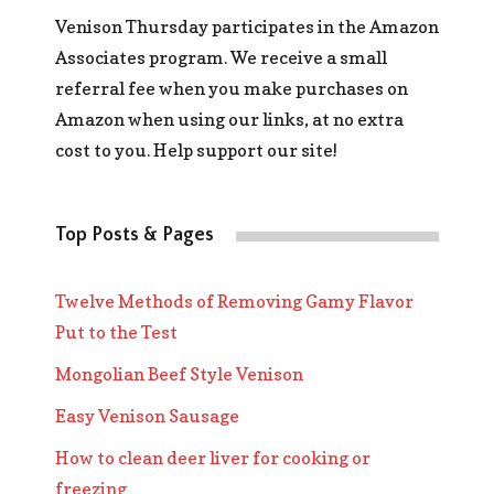
Venison Thursday participates in the Amazon
Associates program. We receive a small
referral fee when you make purchases on
Amazon when using our links, at no extra
cost to you. Help support our site!
Top Posts & Pages
Twelve Methods of Removing Gamy Flavor
Put to the Test
Mongolian Beef Style Venison
Easy Venison Sausage
How to clean deer liver for cooking or
freezing