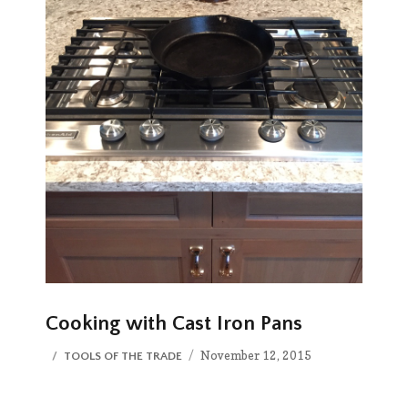
Cooking with Cast Iron Pans
Posted
CATEGORIES
November 12, 2015
TOOLS OF THE TRADE
on