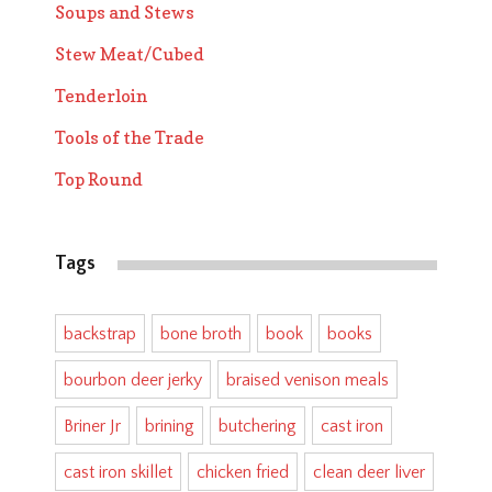
Soups and Stews
Stew Meat/Cubed
Tenderloin
Tools of the Trade
Top Round
Tags
backstrap
bone broth
book
books
bourbon deer jerky
braised venison meals
Briner Jr
brining
butchering
cast iron
cast iron skillet
chicken fried
clean deer liver