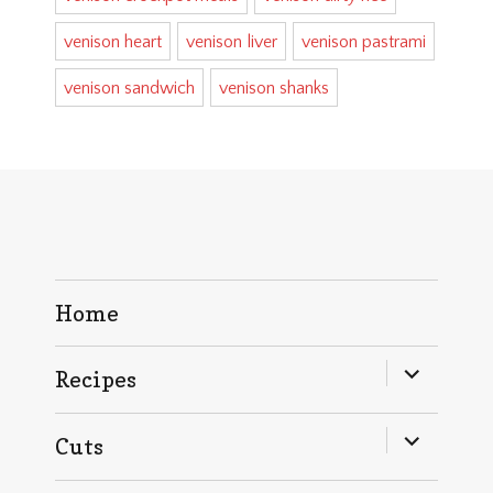
venison heart
venison liver
venison pastrami
venison sandwich
venison shanks
Home
expand
Recipes
child
menu
expand
Cuts
child
menu