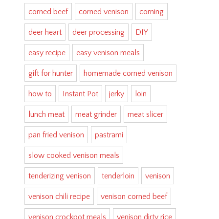
corned beef
corned venison
corning
deer heart
deer processing
DIY
easy recipe
easy venison meals
gift for hunter
homemade corned venison
how to
Instant Pot
jerky
loin
lunch meat
meat grinder
meat slicer
pan fried venison
pastrami
slow cooked venison meals
tenderizing venison
tenderloin
venison
venison chili recipe
venison corned beef
venison crockpot meals
venison dirty rice