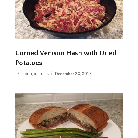
Corned Venison Hash with Dried
Potatoes
Posted
CATEGORIES
December 23, 2015
FRIED
,
RECIPES
on