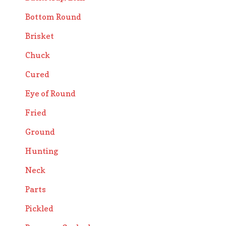
Bottom Round
Brisket
Chuck
Cured
Eye of Round
Fried
Ground
Hunting
Neck
Parts
Pickled