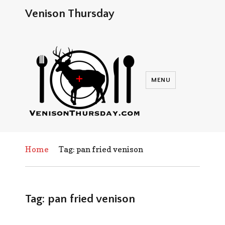
Venison Thursday
MENU
Home
Tag: pan fried venison
Tag:
pan fried venison