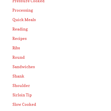
Pressure Cooked
Processing
Quick Meals
Reading
Recipes
Ribs
Round
Sandwiches
Shank
Shoulder
Sirloin Tip
Slow Cooked