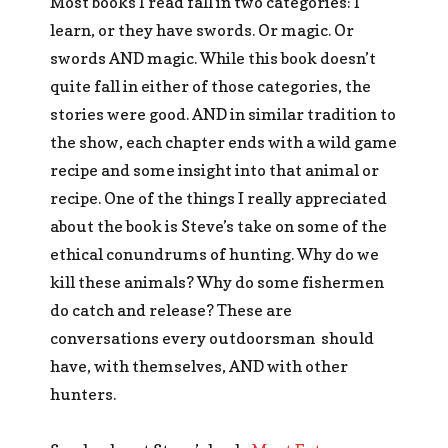
Most books I read fall in two categories: I
learn, or they have swords. Or magic. Or
swords AND magic. While this book doesn’t
quite fall in either of those categories, the
stories were good. AND in similar tradition to
the show, each chapter ends with a wild game
recipe and some insight into that animal or
recipe. One of the things I really appreciated
about the book is Steve’s take on some of the
ethical conundrums of hunting. Why do we
kill these animals? Why do some fishermen
do catch and release? These are
conversations every outdoorsman should
have, with themselves, AND with other
hunters.