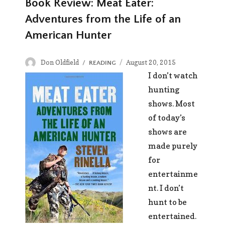
Book Review: Meat Eater:
Adventures from the Life of an
American Hunter
Author
Posted
Don Oldfield
CATEGORIES
August 20, 2015
READING
on
I don’t watch
hunting
shows. Most
of today’s
shows are
made purely
for
entertainme
nt. I don’t
hunt to be
entertained.