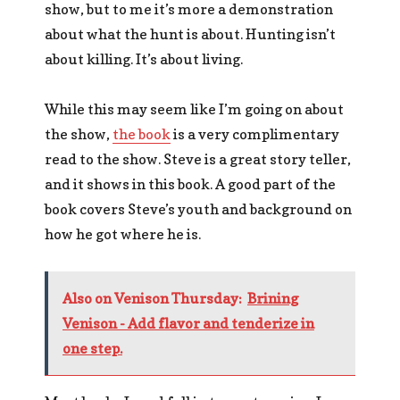
show, but to me it’s more a demonstration
about what the hunt is about. Hunting isn’t
about killing. It’s about living.
While this may seem like I’m going on about
the show,
the book
is a very complimentary
read to the show. Steve is a great story teller,
and it shows in this book. A good part of the
book covers Steve’s youth and background on
how he got where he is.
Also on Venison Thursday:
Brining
Venison - Add flavor and tenderize in
one step.