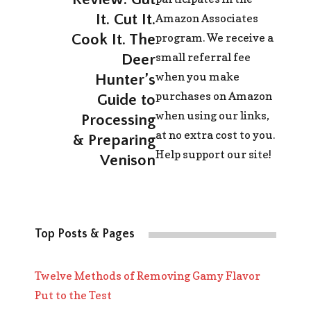
It. Cut It.
Amazon Associates
program. We receive a
Cook It. The
small referral fee
Deer
when you make
Hunter’s
purchases on Amazon
Guide to
when using our links,
Processing
at no extra cost to you.
& Preparing
Help support our site!
Venison
Top Posts & Pages
Twelve Methods of Removing Gamy Flavor
Put to the Test