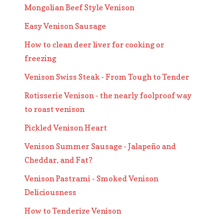
Mongolian Beef Style Venison
Easy Venison Sausage
How to clean deer liver for cooking or
freezing
Venison Swiss Steak - From Tough to Tender
Rotisserie Venison - the nearly foolproof way
to roast venison
Pickled Venison Heart
Venison Summer Sausage - Jalapeño and
Cheddar, and Fat?
Venison Pastrami - Smoked Venison
Deliciousness
How to Tenderize Venison