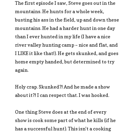
The first episode I saw, Steve goes out in the
mountains. He hunts for a whole week,
busting his ass in the field, up and down these
mountains. He had a harder hunt in one day
than I ever hunted in my life (I have a nice
river valley hunting camp – nice and flat, and
I LIKE it like that!). He gets skunked, and goes
home empty handed, but determined to try
again.
Holy crap. Skunked?! And he made a show
about it?! I can respect that. I was hooked.
One thing Steve does at the end of every
show is cook some part of what he kills (if he
has a successful hunt). This isn’t a cooking