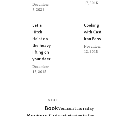
17, 2015
December
3, 2021
Let a
Cooking
Hitch
with Cast
Hoist do
Iron Pans
the heavy
November
12, 2015
lifting on
your deer
December
15, 2015
Post
NEXT
navigation
Book
Next
Venison Thursday
Review: Gut
post:
participates in the