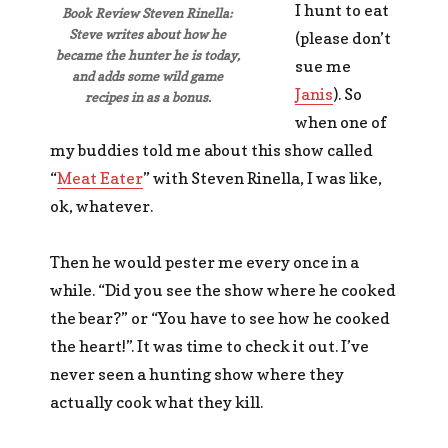
I hunt to eat
Book Review Steven Rinella:
Steve writes about how he
(please don’t
became the hunter he is today,
sue me
and adds some wild game
Janis
). So
recipes in as a bonus.
when one of
my buddies told me about this show called
“
Meat Eater
” with Steven Rinella, I was like,
ok, whatever.
Then he would pester me every once in a
while. “Did you see the show where he cooked
the bear?” or “You have to see how he cooked
the heart!”. It was time to check it out. I’ve
never seen a hunting show where they
actually cook what they kill.