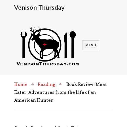
Venison Thursday
MENU
Home
Reading
Book Review: Meat
Eater: Adventures from the Life of an
American Hunter