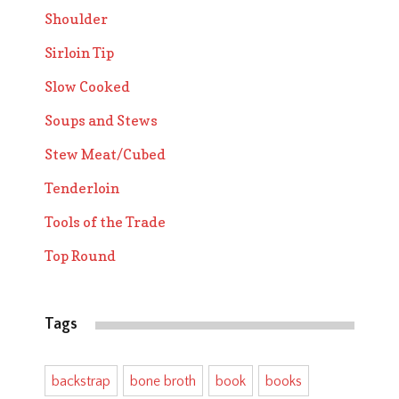
Shoulder
Sirloin Tip
Slow Cooked
Soups and Stews
Stew Meat/Cubed
Tenderloin
Tools of the Trade
Top Round
Tags
backstrap
bone broth
book
books