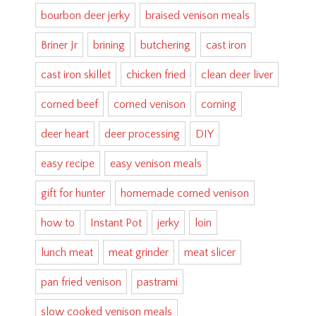
bourbon deer jerky
braised venison meals
Briner Jr
brining
butchering
cast iron
cast iron skillet
chicken fried
clean deer liver
corned beef
corned venison
corning
deer heart
deer processing
DIY
easy recipe
easy venison meals
gift for hunter
homemade corned venison
how to
Instant Pot
jerky
loin
lunch meat
meat grinder
meat slicer
pan fried venison
pastrami
slow cooked venison meals