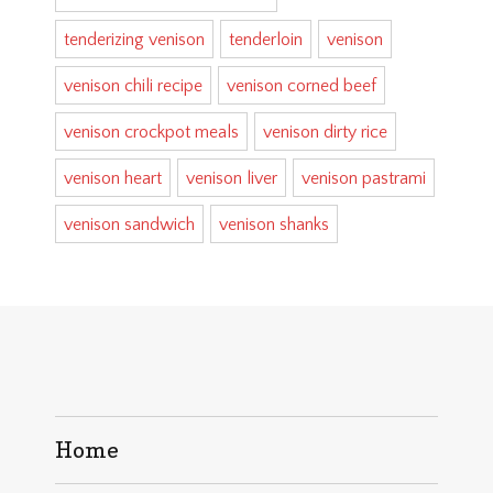
tenderizing venison
tenderloin
venison
venison chili recipe
venison corned beef
venison crockpot meals
venison dirty rice
venison heart
venison liver
venison pastrami
venison sandwich
venison shanks
Home