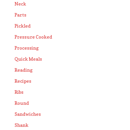
Neck
Parts
Pickled
Pressure Cooked
Processing
Quick Meals
Reading
Recipes
Ribs
Round
Sandwiches
Shank