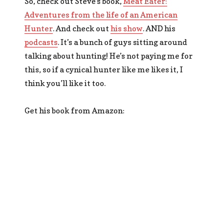
So, check out Steve’s book,
Meat Eater:
Adventures from the life of an American
Hunter
. And check out
his show
. AND his
podcasts
. It’s a bunch of guys sitting around
talking about hunting! He’s not paying me for
this, so if a cynical hunter like me likes it, I
think you’ll like it too.
Get his book from Amazon: