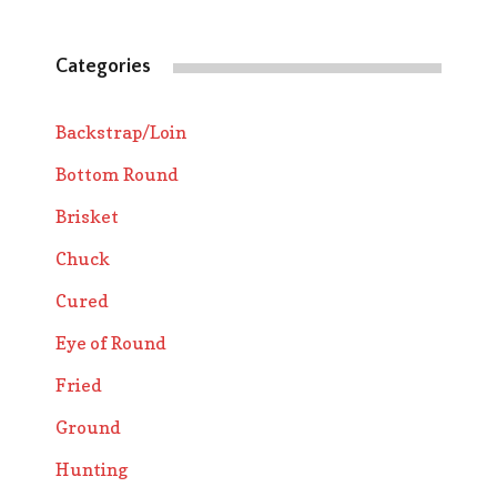
Categories
Backstrap/Loin
Bottom Round
Brisket
Chuck
Cured
Eye of Round
Fried
Ground
Hunting