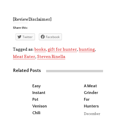
[ReviewDisclaimer]
Share this:
Twitter
Facebook
Tagged as:
books
,
gift for hunter
,
hunting
,
Meat Eater
,
Steven Rinella
Related Posts
Easy
A Meat
Instant
Grinder
Pot
For
Venison
Hunters
Chili
December